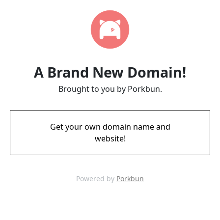
A Brand New Domain!
Brought to you by Porkbun.
Get your own domain name and
website!
Powered by
Porkbun